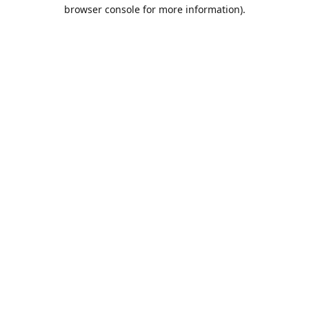
browser console for more information).